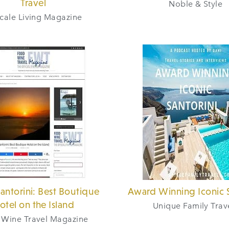
Travel
Noble & Style
cale Living Magazine
Santorini: Best Boutique
Award Winning Iconic S
otel on the Island
Unique Family Trav
 Wine Travel Magazine