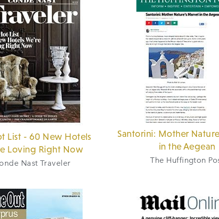
Santorini: Mother Nature
t List - 60 New Hotels
in the Aegean
e Loving Right Now
The Huffington Po
onde Nast Traveler