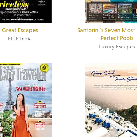
Great Escapes
Santorini's Seven Most 
Perfect Pools
ELLE India
Luxury Escapes