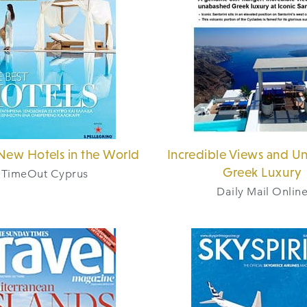
New Hotels in the World
Incredible Views and U
Greek Luxury
TimeOut Cyprus
Daily Mail Onlin