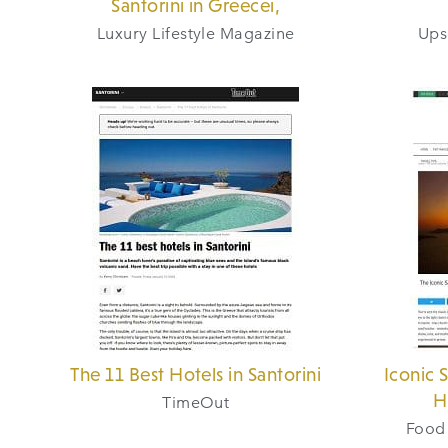
Santorini in Greecei,
Luxury Lifestyle Magazine
Ups
The 11 Best Hotels in Santorini
Iconic 
H
TimeOut
Food