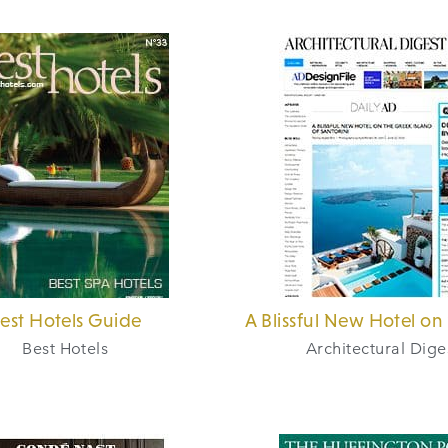
est Hotels Guide
A Blissful New Hotel on 
Best Hotels
Architectural Dige