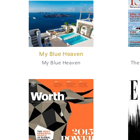
My Blue Heaven
My Blue Heaven
The