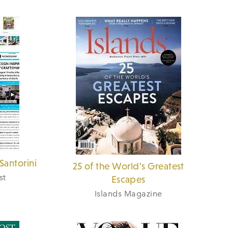
Santorini
25 of the World's Greatest
st
Escapes
Islands Magazine