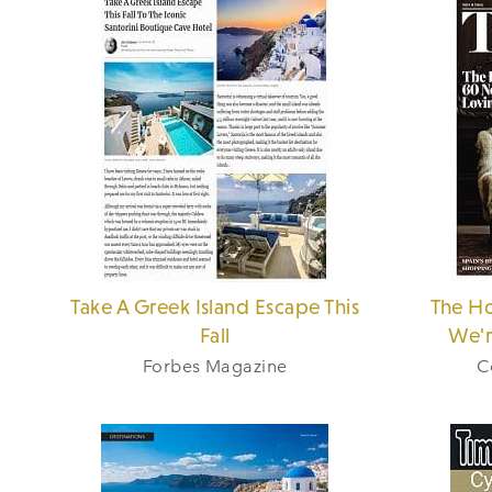
Take A Greek Island Escape This
The Ho
Fall
We'r
Forbes Magazine
C