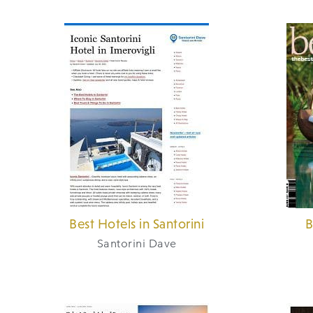
Best Hotels in Santorini
B
Santorini Dave