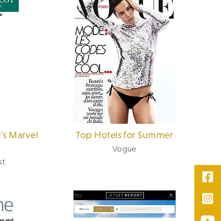
's Marvel
Top Hotels for Summer
Vogue
st