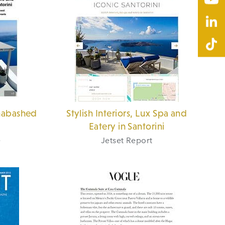
nabashed
Stylish Interiors, Lux Spa and
Eatery in Santorini
e
Jetset Report