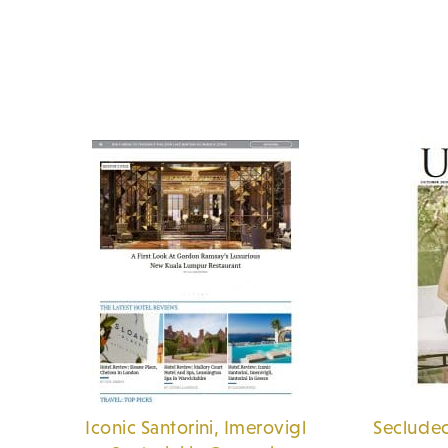
Iconic Santorini, Imerovigl
Secluded