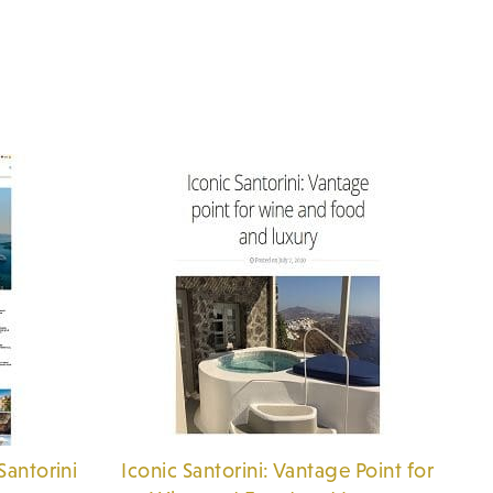
Santorini
Iconic Santorini: Vantage Point for