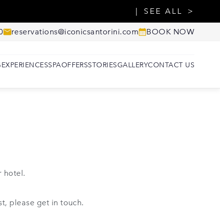
SEE ALL
0
reservations@iconicsantorini.com
BOOK NOW
G
EXPERIENCES
SPA
OFFERS
STORIES
GALLERY
CONTACT US
 hotel.
t, please get in touch.