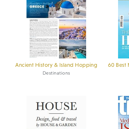
Ancient History & Island Hopping
60 Best 
Destinations