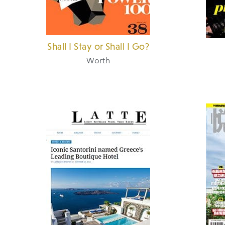
Shall I Stay or Shall I Go?
Worth