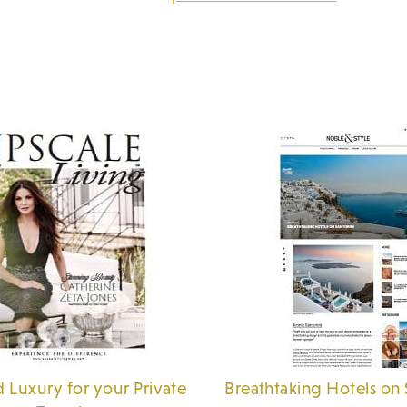
 Luxury for your Private
Breathtaking Hotels on 