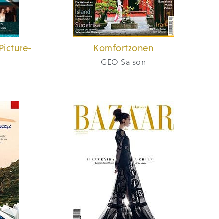
Picture-
Komfortzonen
GEO Saison