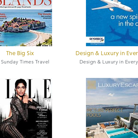
The Big Six
Design & Luxury in Eve
 Sunday Times Travel
Design & Luxury in Ever