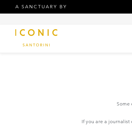
A SANCTUARY BY
Some o
If you are a journalis