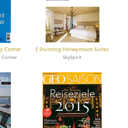
ry Corner
5 Stunning Honeymoon Suites
y Corner
SkySpirit