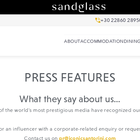
+30 22860 2895
ABOUT
ACCOMMODATION
DININ
PRESS FEATURES
What they say about us…
f the world’s most prestigious media have recognized our
t or an influencer with a corporate-related enquiry or reques
Contact us on
pr@iconicsantorini.com