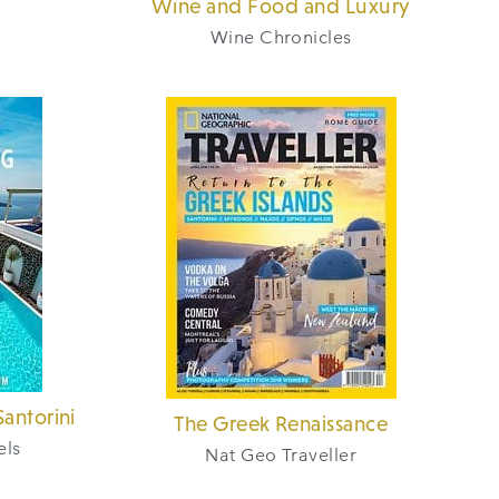
Wine and Food and Luxury
Wine Chronicles
antorini
The Greek Renaissance
els
Nat Geo Traveller